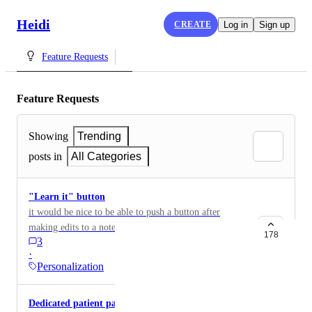
Heidi
CREATE
Log in
Sign up
Feature Requests
Feature Requests
Showing
Trending
posts in
All Categories
"Learn it" button
it would be nice to be able to push a button after
making edits to a note so that Heidi can observe and
178
3
learn what you did to implement it next time. Like a
·
hard "learn this" instead of waiting over time for it to
Personalization
catch on.
Dedicated patient page