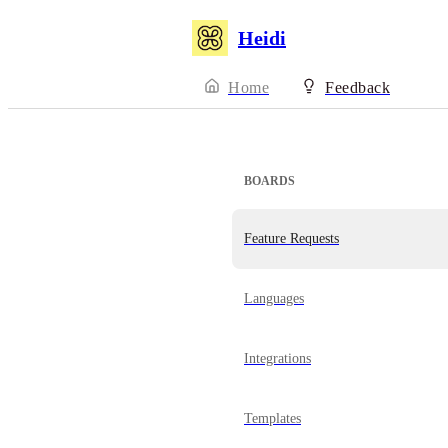
Heidi
Home
Feedback
BOARDS
Feature Requests
Languages
Integrations
Templates