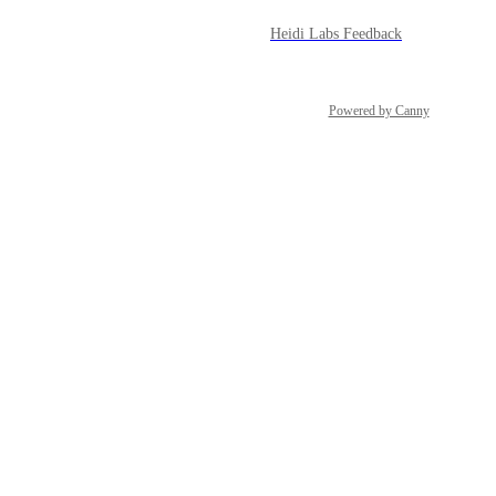
Heidi Labs Feedback
Powered by Canny