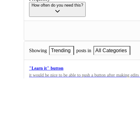
How often do you need this?
Showing
Trending
posts in
All Categories
"Learn it" button
it would be nice to be able to push a button after making edits 
observe and learn what you did to implement it next time. Like
3
waiting over time for it to catch on.
·
Personalization
Dedicated patient page
Request for a single, dedicated page per patient where their ent
populated after the first visit. This would allow clinicians to e
15
add new dictations, streamlining workflow and improving acce