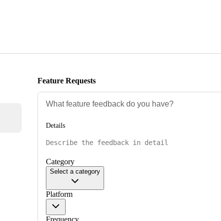
Feature Requests
Details
Category
Select a category
Platform
Frequency