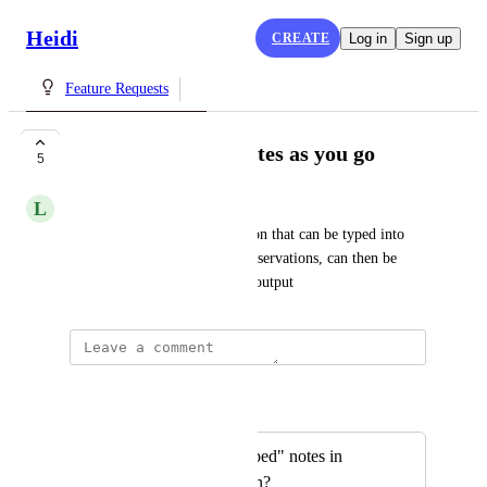
Heidi
CREATE
Log in
Sign up
Feature Requests
Ability to type in notes as you go
5
L
Leanne Benson
Have an additional notes section that can be typed into 
live. That information, e.g. observations, can then be 
integrated into the final notes output
Autopilot
Merged in a post:
Can you add a "typed" notes in
addition to dictation?