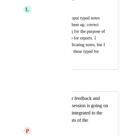
L
Lisa Buckingham
I want to be able to input typed notes 
and have Heidi tidy them up, correct 
grammer and spelling for the purpose of 
session notes and also for reports. I 
personally dont like dicating notes, but I 
am dyslexic and need these typed for 
me.
Autopilot
Merged in a post:
Ability to type your feedback and
other details as the session is going on
and that should be integrated to the
note add the contents of the
P
Pardeep Kundi