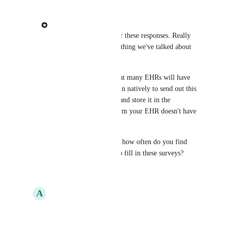
Phil from Heidi
Ayan Dey
: Thanks for these responses. Really 
love this idea and something we've talked about 
internally. 
My understanding is that many EHRs will have 
this functionality built in natively to send out this 
questionnaire pre-visit and store it in the 
Encounter. Can I confirm your EHR doesn't have 
this built in?
Also out of interest but how often do you find 
patients take the time to fill in these surveys?
Reply
·
A
Ayan Dey
Phil from Heidi