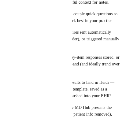
the consult would be super useful context for notes.
I’ll share this with the team. A couple quick questions so 
we understand what would work best in your practice:
1) Would you want questionnaires sent automatically 
(e.g., X days before + a reminder), or triggered manually 
per appointment?
2) Do you need the raw item-by-item responses stored, or 
just the total score + severity band (and ideally trend over 
time)?
3) How would you want the results to land in Heidi — 
inserted into the progress note template, saved as a 
form/file in the chart, and/or pushed into your EHR?
If you have an example of how MD Hub presents the 
results (even a screenshot with patient info removed), 
that’d be really helpful too.
Reply