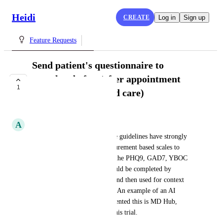
Heidi
CREATE
Log in
Sign up
Feature Requests
Send patient's questionnaire to
complete before/after appointment
1
(measurement based care)
UNDER REVIEW
A
Ayan Dey
Specific to psychiatry, practice guidelines have strongly 
advocated for the use of measurement based scales to 
track progress. Scales such as the PHQ9, GAD7, YBOC 
for OCD, etc. These scales could be completed by 
patients before appointments and then used for context 
for a consult or progress note. An example of an AI 
scribe service that has implemented this is MD Hub, 
which I currently use before this trial.