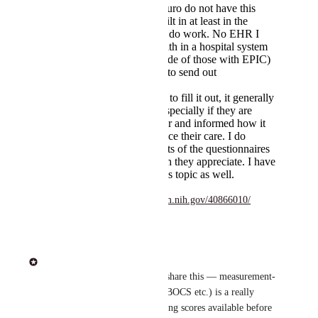
Cerner and Accuro do not have this
functionality built in at least in the
various places I do work. No EHR I
have worked with in a hospital system
in toronto (outside of those with EPIC)
have the ability to send out
questionnaires.
If I ask patient's to fill it out, it generally
is completed. Especially if they are
given a reminder and informed how it
can help influence their care. I do
review the results of the questionnaires
with them which they appreciate. I have
published on this topic as well.
https://pubmed.ncbi.nlm.nih.gov/40866010/
Reply
·
Heidi Team
Thanks for taking the time to share this — measurement-
based care (PHQ-9/GAD-7/Y-BOCS etc.) is a really 
thoughtful workflow, and having scores available before 