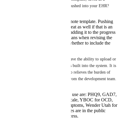
form/file in the chart, and/or pushed into your EHR?
Inserted into progress note template. Pushing
into EHR would be great as well if that is an
option but I think just adding it to the progress
note is enough. Clinicians when revising the
note can then decide whether to include the
scale or not.
4) In MDHub, the clinicians have the ability to upload or 
create their own questionnaires built into the system. It is 
very helpful for intake and also relieves the burden of 
creating these questionnaires from the development team. 
Most common scales I use are: PHQ9, GAD7,
Epworth Sleepiness Scale, YBOC for OCD,
ASRS for ADHD symptoms, Wender Utah for
ADHD. All these scales are in the public
domain and free to access.
Reply
·