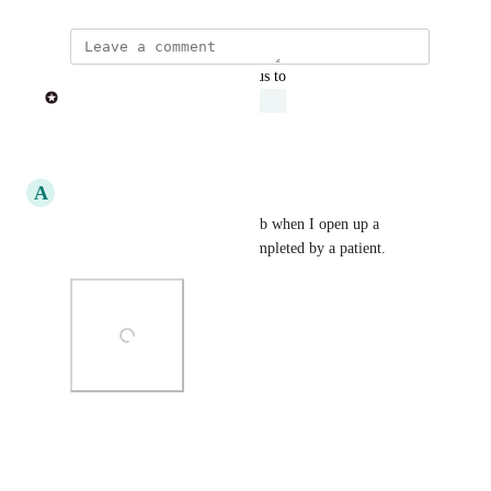
updated the status to
Phil from Heidi
Under Review
Reply
·
A
Ayan Dey
This is how it looks on MDHub when I open up a 
questionnaire that has been completed by a patient.
Photo Viewer
View photos in a modal