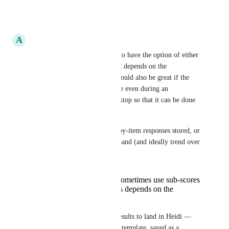
Reply
·
A
Ayan Dey
1) I think it would be helpful to have the option of either 
which is set by the clinician. It depends on the 
questionnaire in question. It would also be great if the 
clinician could trigger the scale even during an 
appointment if using their desktop so that it can be done 
in real time. 
2) Do you need the raw item-by-item responses stored, or 
just the total score + severity band (and ideally trend over 
time)?
Both since clinicians sometimes use sub-scores
for the item. Again this depends on the
questionnaire.
3) How would you want the results to land in Heidi — 
inserted into the progress note template, saved as a 