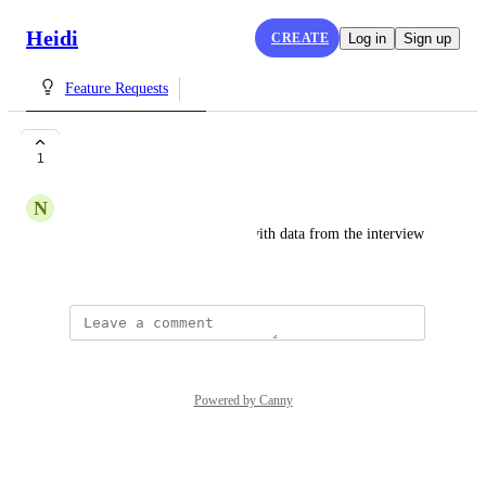
Heidi
CREATE
Log in
Sign up
Feature Requests
Smart Snippet
1
N
Nicolas Beaudoin
Snippet which are populated with data from the interview 
or the dictation
Powered by Canny