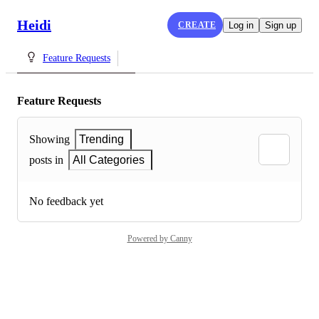
Heidi
CREATE
Log in
Sign up
Feature Requests
Feature Requests
Showing
Trending
posts in
All Categories
No feedback yet
Powered by Canny