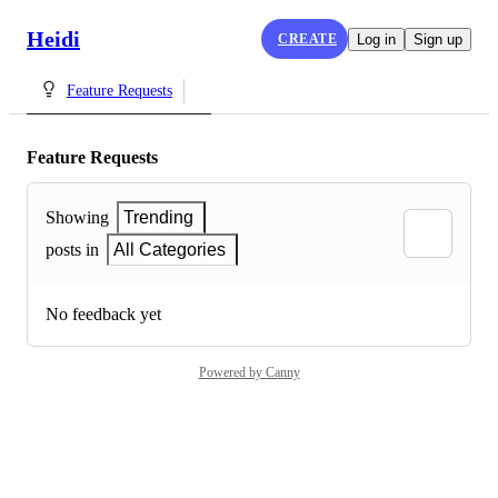
Heidi
CREATE
Log in
Sign up
Feature Requests
Feature Requests
Showing
Trending
posts in
All Categories
No feedback yet
Powered by Canny