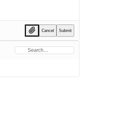
Cancel
Submit