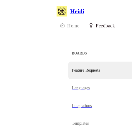
Heidi
Home
Feedback
BOARDS
Feature Requests
Languages
Integrations
Templates