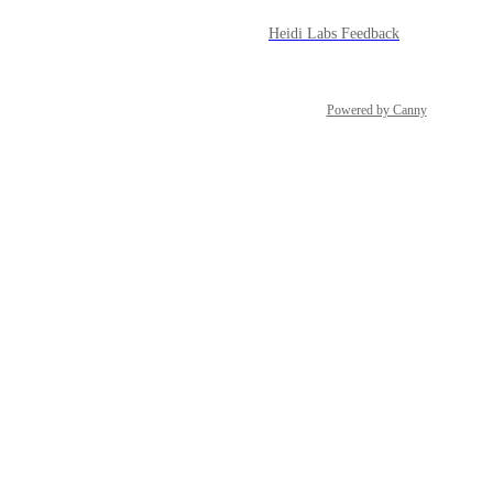
Heidi Labs Feedback
Powered by Canny