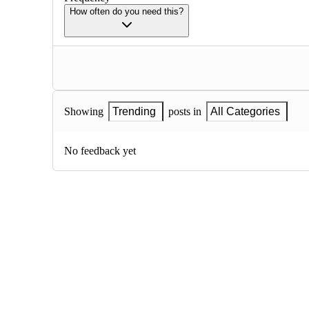
How often do you need this?
Showing
Trending
posts in
All Categories
No feedback yet