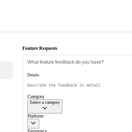
Feature Requests
Details
Category
Select a category
Platform
Frequency