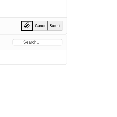
Cancel
Submit