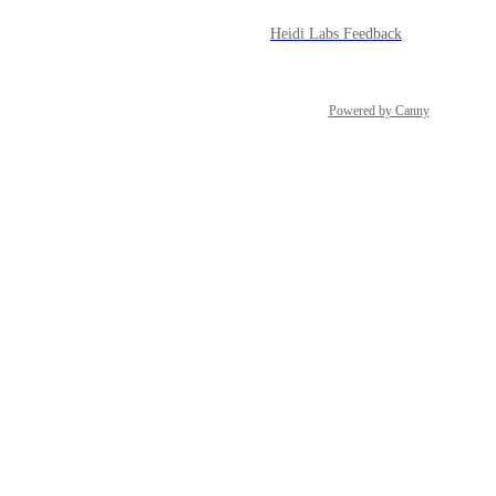
Heidi Labs Feedback
Powered by Canny