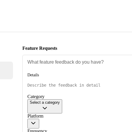
Feature Requests
Details
Category
Select a category
Platform
Frequency