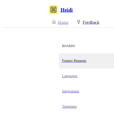
Heidi
Home
Feedback
BOARDS
Feature Requests
Languages
Integrations
Templates