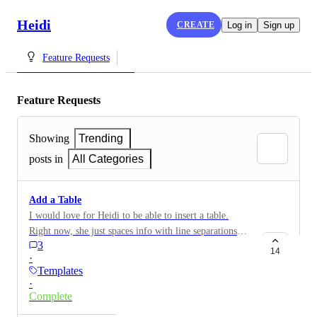
Heidi
CREATE
Log in
Sign up
Feature Requests
Feature Requests
Showing
Trending
posts in
All Categories
Add a Table
I would love for Heidi to be able to insert a table.
Right now, she just spaces info with line separations
3
instead of an actual table. ex: | category 1| category 2|
14
·
instead of an actual table.
Templates
·
Complete