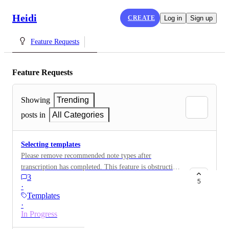
Heidi
CREATE
Log in
Sign up
Feature Requests
Feature Requests
Showing
Trending
posts in
All Categories
Selecting templates
Please remove recommended note types after
transcription has completed. This feature is obstructive
3
and for myself at least it is not helpful as I am
5
·
repeatedly choosing the same templates after every
Templates
contact everyday. I do not want to set one template as a
·
default as I use 3 different ones and liked the fact that
In Progress
my favourites were at the top of the template list. If