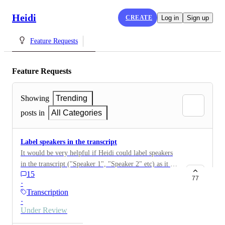
Heidi
CREATE
Log in
Sign up
Feature Requests
Feature Requests
Showing
Trending
posts in
All Categories
Label speakers in the transcript
It would be very helpful if Heidi could label speakers
in the transcript ("Speaker 1", "Speaker 2" etc) as it is
15
quite time consuming going through the transcript
77
·
afterwards and having to figure out when I spoke vs
Transcription
when the patient spoke.
·
Under Review