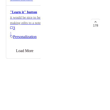
"Learn it" button
it would be nice to be able to push a button after
making edits to a note so that Heidi can observe and
178
3
learn what you did to implement it next time. Like a
·
hard "learn this" instead of waiting over time for it to
Personalization
catch on.
→
Load More
Powered by Canny