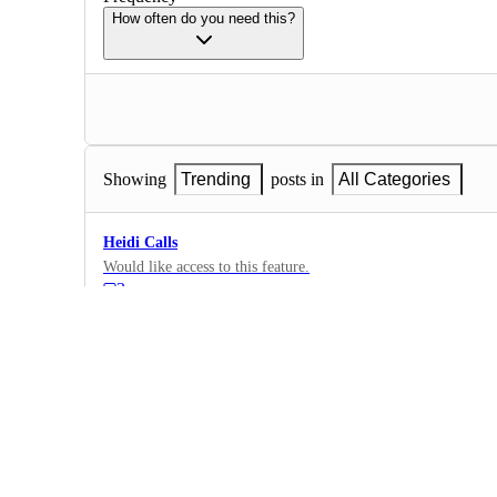
How often do you need this?
Showing
Trending
posts in
All Categories
Heidi Calls
Would like access to this feature.
3
·
Calls
·
Complete
dictation
2
·
Dictation