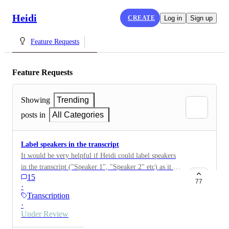
Heidi
CREATE
Log in
Sign up
Feature Requests
Feature Requests
Showing
Trending
posts in
All Categories
Label speakers in the transcript
It would be very helpful if Heidi could label speakers
in the transcript ("Speaker 1", "Speaker 2" etc) as it is
15
quite time consuming going through the transcript
77
·
afterwards and having to figure out when I spoke vs
Transcription
when the patient spoke.
·
Under Review